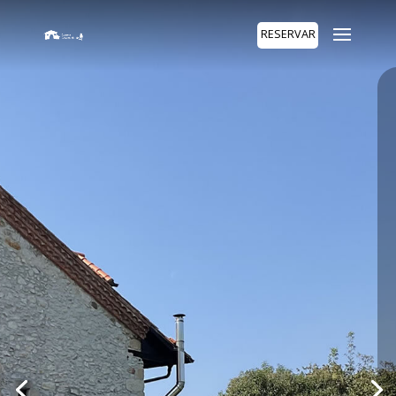
RESERVAR